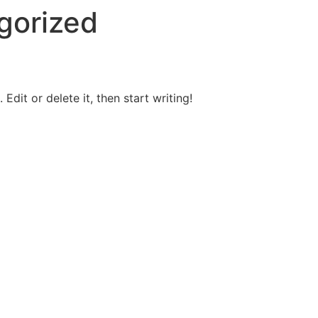
gorized
Edit or delete it, then start writing!