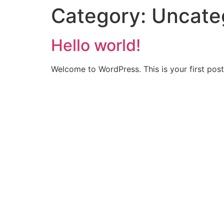
Category:
Uncate
Hello world!
Welcome to WordPress. This is your first post. 