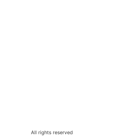
All rights reserved